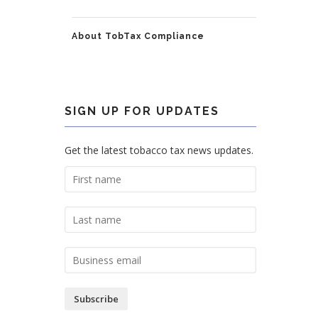
About TobTax Compliance
SIGN UP FOR UPDATES
Get the latest tobacco tax news updates.
Subscribe