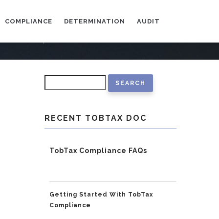
COMPLIANCE
DETERMINATION
AUDIT
Search
RECENT TOBTAX DOC
TobTax Compliance FAQs
Getting Started With TobTax
Compliance