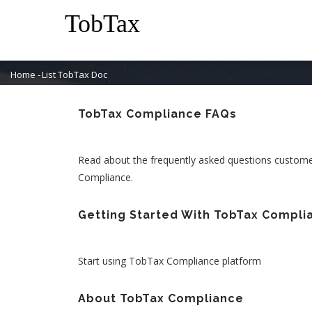
Skip
M
to
N
main
content
Home
-
List TobTax Doc
Breadcrumb
TobTax Compliance FAQs
Read about the frequently asked questions custom
Compliance.
Getting Started With TobTax Compli
Start using TobTax Compliance platform
About TobTax Compliance