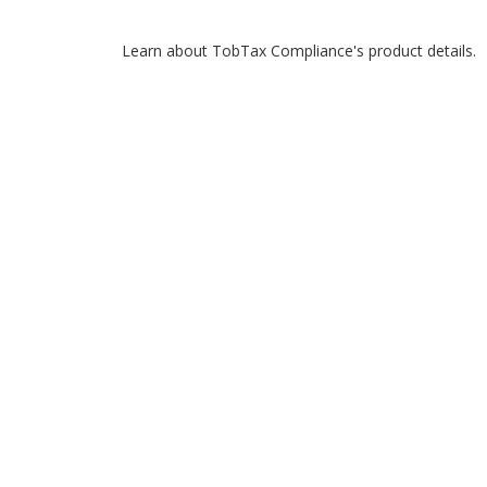
Learn about TobTax Compliance's product details.