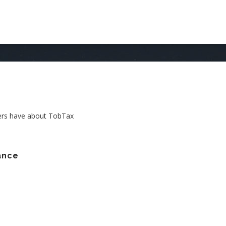
AIN
AVIGATION
ers have about TobTax
ance