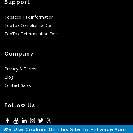
Support
Tobacco Tax Information
TobTax Compliance Doc
TobTax Determination Doc
Company
Privacy & Terms
Blog
Contact Sales
Follow Us
𝕏
We Use Cookies On This Site To Enhance Your
5525 N MacArthur,Irving,TX