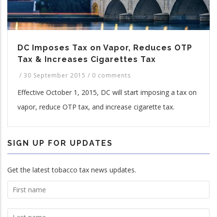
DC Imposes Tax on Vapor, Reduces OTP
Tax & Increases Cigarettes Tax
/
30 September 2015
/
0 comments
Effective October 1, 2015, DC will start imposing a tax on
vapor, reduce OTP tax, and increase cigarette tax.
SIGN UP FOR UPDATES
Get the latest tobacco tax news updates.