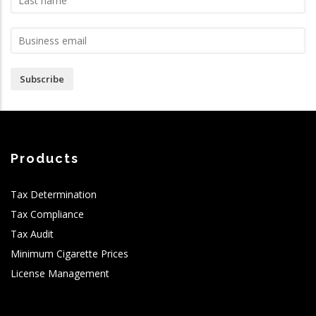
Subscribe
Products
Tax Determination
Tax Compliance
Tax Audit
Minimum Cigarette Prices
License Management