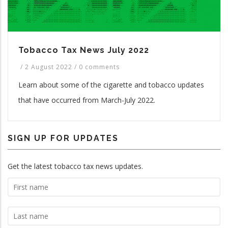
Tobacco Tax News July 2022
/
2 August 2022
/
0 comments
Learn about some of the cigarette and tobacco updates
that have occurred from March-July 2022.
SIGN UP FOR UPDATES
Get the latest tobacco tax news updates.