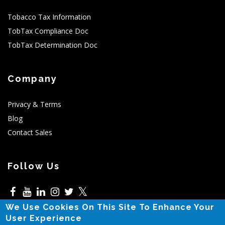
Tobacco Tax Information
TobTax Compliance Doc
TobTax Determination Doc
Company
Privacy & Terms
Blog
Contact Sales
Follow Us
𝕏
We Use Cookies On This Site To Enhance Your
5525 N MacArthur,Irving,TX
User Experience