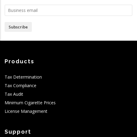
Subscribe
Products
Tax Determination
Tax Compliance
Tax Audit
Minimum Cigarette Prices
License Management
Support